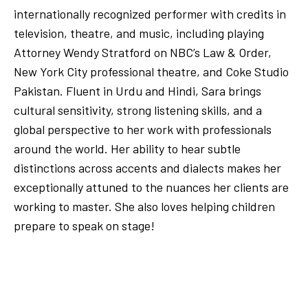
internationally recognized performer with credits in
television, theatre, and music, including playing
Attorney Wendy Stratford on NBC’s Law & Order,
New York City professional theatre, and Coke Studio
Pakistan. Fluent in Urdu and Hindi, Sara brings
cultural sensitivity, strong listening skills, and a
global perspective to her work with professionals
around the world. Her ability to hear subtle
distinctions across accents and dialects makes her
exceptionally attuned to the nuances her clients are
working to master. She also loves helping children
prepare to speak on stage!