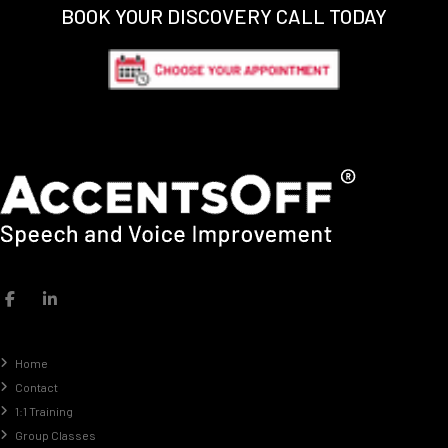
BOOK YOUR DISCOVERY CALL TODAY
Home
Contact
1:1 Training
Group Classes