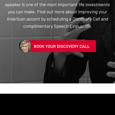
speaker is one of the most important life investments
you can make. Find out more about improving your
American accent by scheduling a Discovery Call and
complimentary Speech Evaluation.