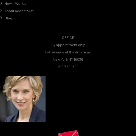
How it Works
About AccentsOff
Blog
OFFICE
By appointment only
1140 Avenue of the Americas
New York NY 10036
212.729.1304