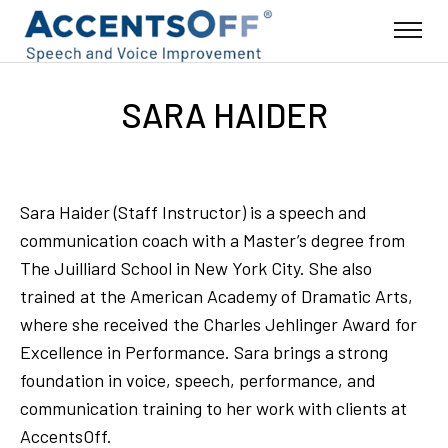
SARA HAIDER
Sara Haider (Staff Instructor) is a speech and
communication coach with a Master’s degree from
The Juilliard School in New York City. She also
trained at the American Academy of Dramatic Arts,
where she received the Charles Jehlinger Award for
Excellence in Performance. Sara brings a strong
foundation in voice, speech, performance, and
communication training to her work with clients at
AccentsOff.