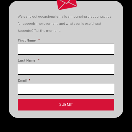
We send out occasional emails announcing discounts, tips
for speech improvement, and whatever is exciting at
AccentsOff at the moment.
First Name
*
Last Name
*
Email
*