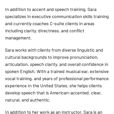
In addition to accent and speech training, Sara
specializes in executive communication skills training
and currently coaches C-suite clients in areas
including clarity, directness, and conflict
management.
Sara works with clients from diverse linguistic and
cultural backgrounds to improve pronunciation,
articulation, speech clarity, and overall confidence in
spoken English. With a trained musical ear, extensive
vocal training, and years of professional performance
experience In the United States, she helps clients
develop speech that is American-accented, clear,
natural, and authentic.
In addition to her work as an instructor, Sara is an