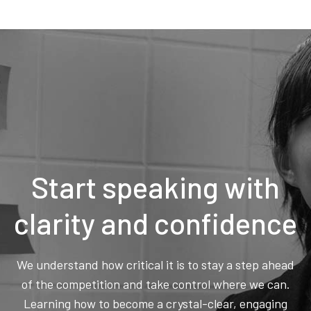
Start speaking with
clarity and confidence
We understand how critical it is to stay a step ahead
of the competition and take control where we can.
Learning how to become a crystal-clear, engaging